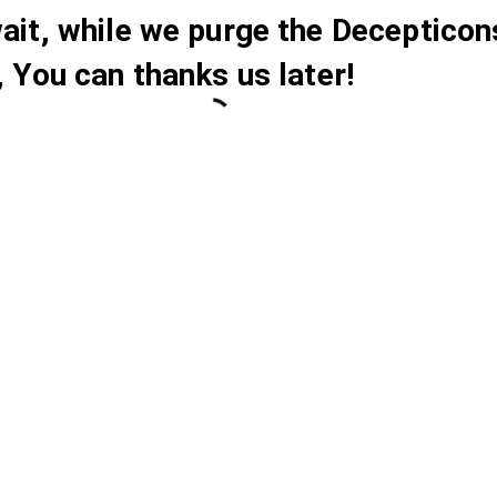
ait, while we purge the Decepticon
, You can thanks us later!