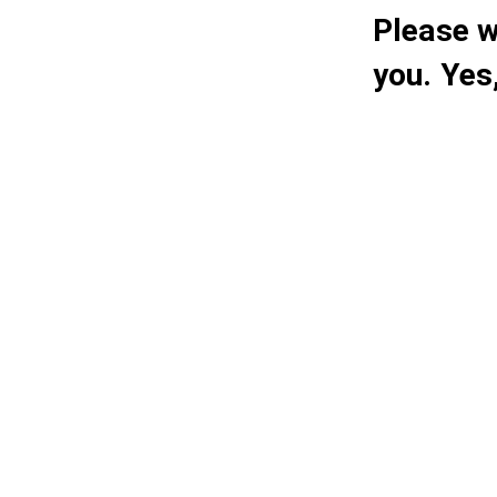
Please w
you. Yes