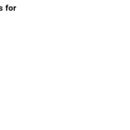
s for